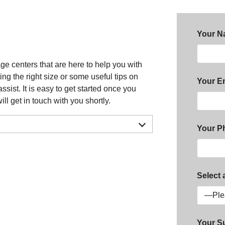
Your N
e centers that are here to help you with
g the right size or some useful tips on
Your Em
ist. It is easy to get started once you
ill get in touch with you shortly.
Your P
Select 
Your S