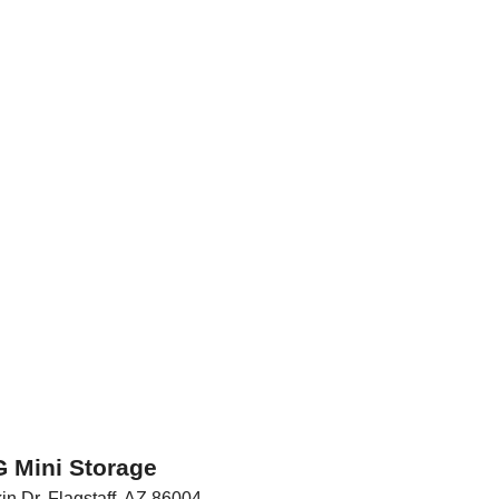
 Mini Storage
in Dr
,
Flagstaff
,
AZ
86004