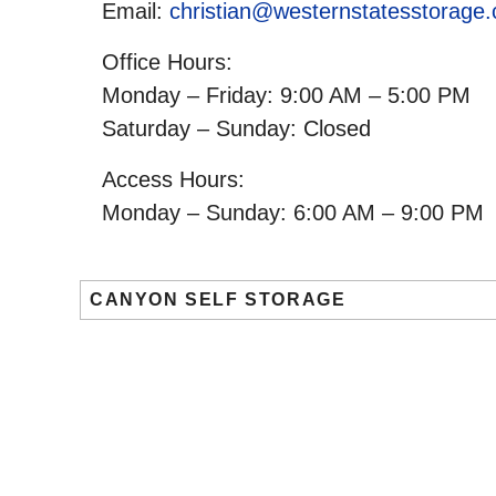
Email:
christian@westernstatesstorage
Office Hours:
Monday – Friday: 9:00 AM – 5:00 PM
Saturday – Sunday: Closed
Access Hours:
Monday – Sunday: 6:00 AM – 9:00 PM
CANYON SELF STORAGE