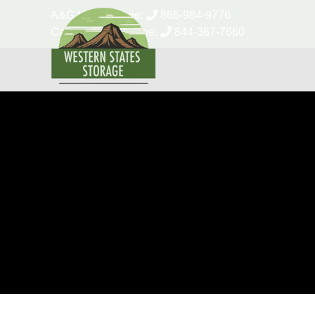
skip to content
A&G Mini Storage:
866-984-9776
Canyon Self Storage:
844-367-7660