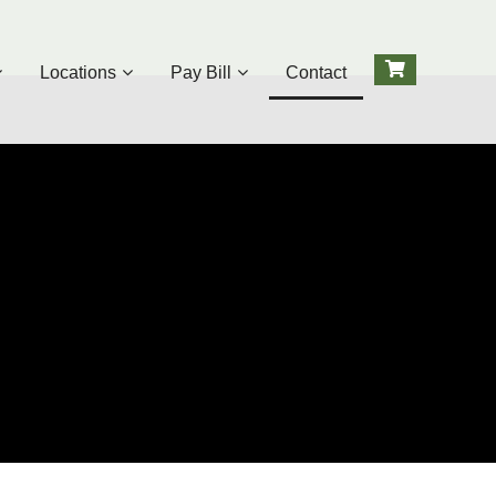
Locations
Pay Bill
Contact