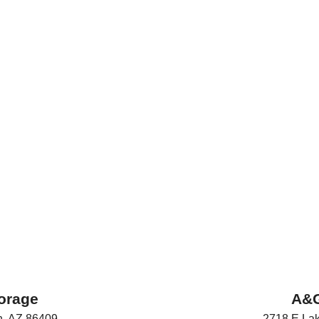
orage
A&G
n
,
AZ
86409
2718 E Lak