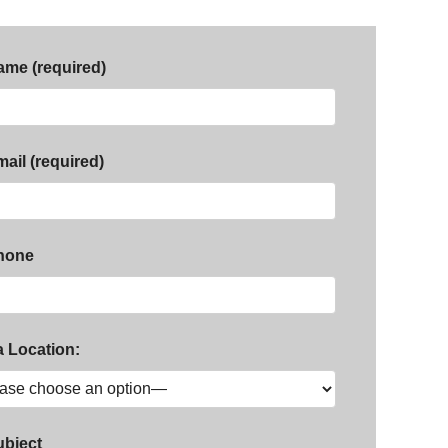
ame (required)
ail (required)
hone
a Location:
ubject