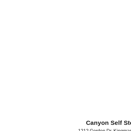
Canyon Self St
1212 Gordon Dr
,
Kingma