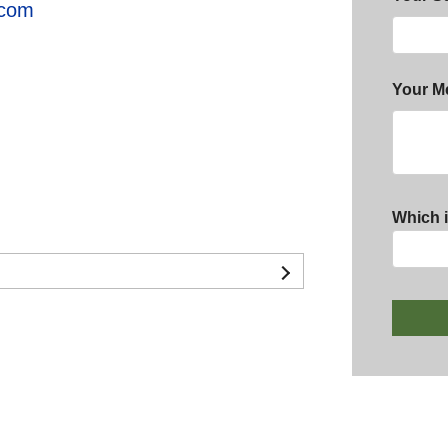
.com
Your M
Which i