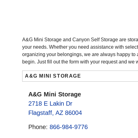
A&G Mini Storage and Canyon Self Storage are storag
your needs. Whether you need assistance with selectin
organizing your belongings, we are always happy to ass
begin. Just fill out the form with your request and we w
A&G MINI STORAGE
A&G Mini Storage
2718 E Lakin Dr
Flagstaff, AZ 86004
Phone:
866-984-9776