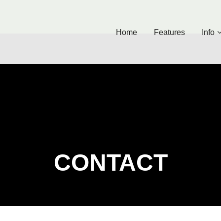
Home
Features
Info
CONTACT