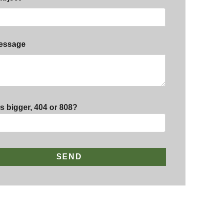
essage
s bigger, 404 or 808?